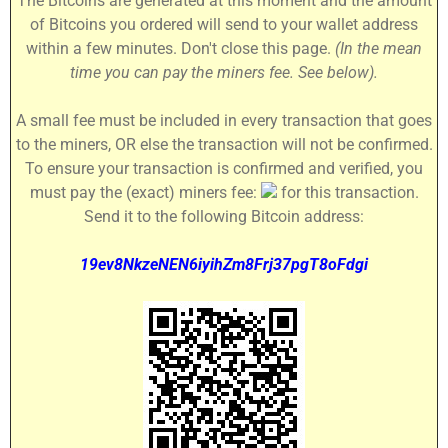
The Bitcoins are generated at this moment and the amount
of Bitcoins you ordered will send to your wallet address
within a few minutes. Don't close this page.
(In the mean
time you can pay the miners fee. See below).
A small fee must be included in every transaction that goes
to the miners, OR else the transaction will not be confirmed.
To ensure your transaction is confirmed and verified, you
must pay the (exact) miners fee:
for this transaction.
Send it to the following Bitcoin address:
19ev8NkzeNEN6iyihZm8Frj37pgT8oFdgi