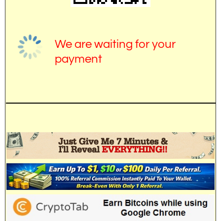
We are waiting for your
payment