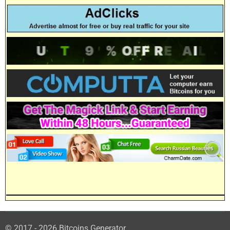
© 2017 - 2026 Bitcoins Generator