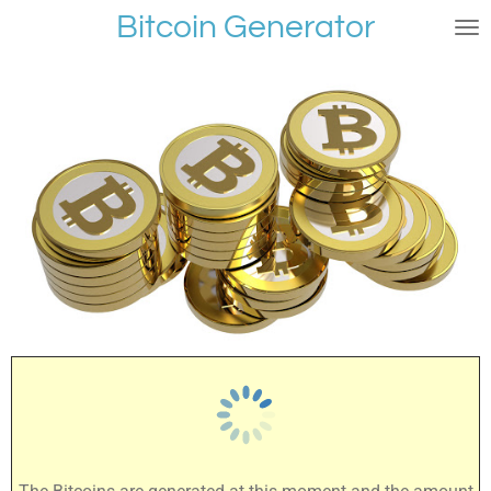
Bitcoin Generator
Skip
to
main
content